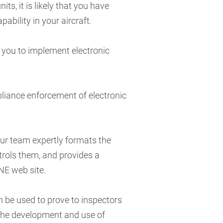
its, it is likely that you have
pability in your aircraft.
 you to implement electronic
iance enforcement of electronic
Our team expertly formats the
trols them, and provides a
NE web site.
n be used to prove to inspectors
 the development and use of