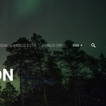
OGIN
AIRBUS EQTR
AIRBUS CRP
ENG
ON