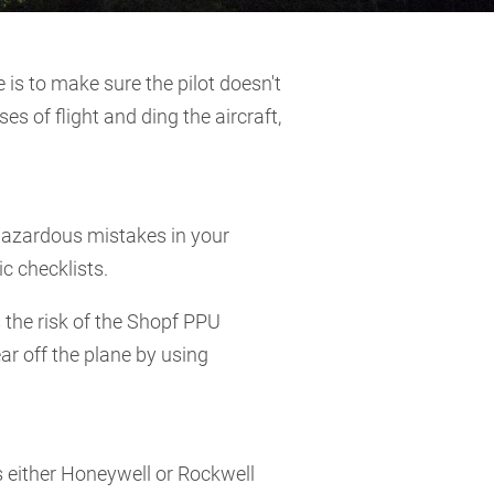
e is to make sure the pilot doesn't
s of flight and ding the aircraft,
 hazardous mistakes in your
c checklists.
 the risk of the Shopf PPU
ar off the plane by using
s either Honeywell or Rockwell