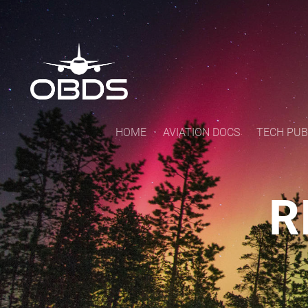
HOME
AVIATION DOCS
TECH PUB
R