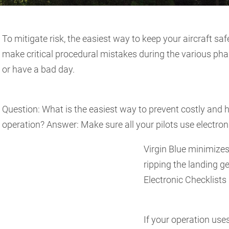
To mitigate risk, the easiest way to keep your aircraft saf
make critical procedural mistakes during the various phase
or have a bad day.
Question: What is the easiest way to prevent costly and
operation? Answer: Make sure all your pilots use electroni
Virgin Blue minimizes
ripping the landing ge
Electronic Checklists
If your operation use