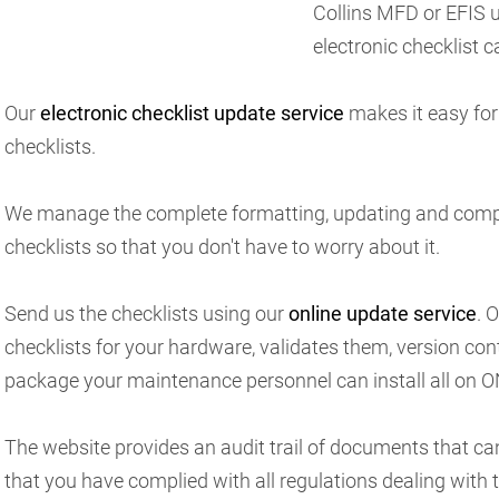
Collins MFD or EFIS un
electronic checklist ca
Our
electronic checklist update service
makes it easy for
checklists.
We manage the complete formatting, updating and compl
checklists so that you don't have to worry about it.
Send us the checklists using our
online update service
. 
checklists for your hardware, validates them, version con
package your maintenance personnel can install all on O
The website provides an audit trail of documents that ca
that you have complied with all regulations dealing with