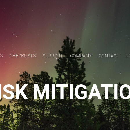
S
CHECKLISTS
SUPPORT
COMPANY
CONTACT
L
ISK MITIGATI